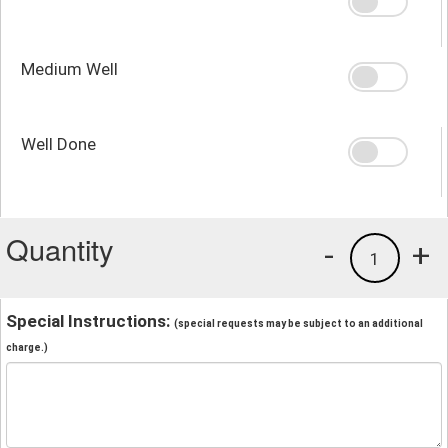
Medium Well
Well Done
Quantity
-
+
1
Special Instructions:
(special requests may be subject to an additional
charge.)