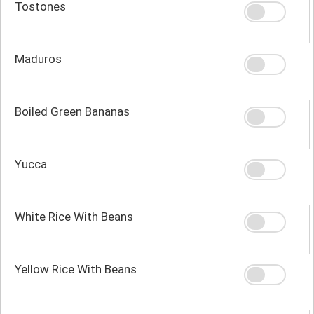
Tostones
Maduros
Boiled Green Bananas
Yucca
White Rice With Beans
Yellow Rice With Beans