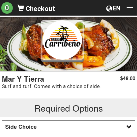
0
EN
Checkout
To
na
Mar Y Tierra
48.00
$
Surf and turf. Comes with a choice of side.
Required Options
Side Choice