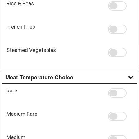
Rice & Peas
French Fries
Steamed Vegetables
Meat Temperature Choice
Rare
Medium Rare
Medium