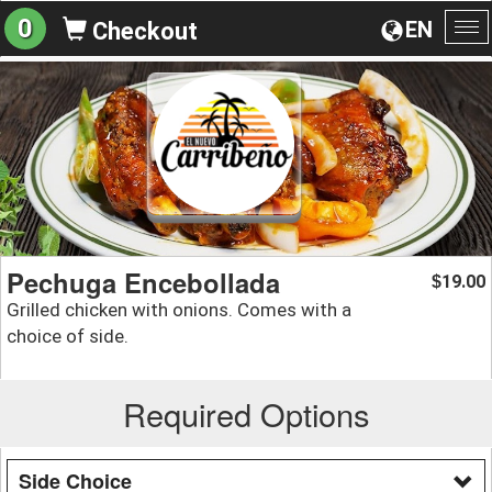
0
EN
Checkout
To
na
Pechuga Encebollada
19.00
$
Grilled chicken with onions. Comes with a
choice of side.
Required Options
Side Choice