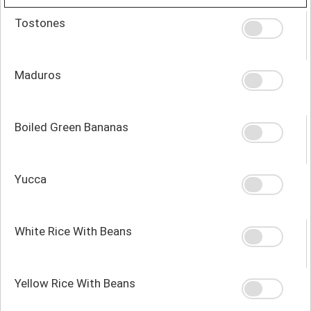
Tostones
Maduros
Boiled Green Bananas
Yucca
White Rice With Beans
Yellow Rice With Beans