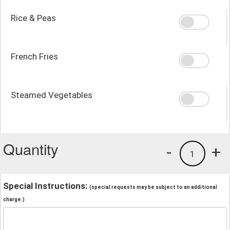
Rice & Peas
French Fries
Steamed Vegetables
Quantity
-
+
1
Special Instructions:
(special requests may be subject to an additional
charge.)