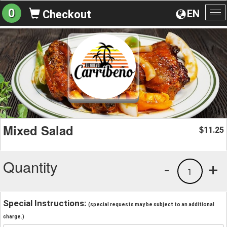
0
EN
Checkout
To
na
Mixed Salad
11.25
$
Quantity
-
+
1
Special Instructions:
(special requests may be subject to an additional
charge.)