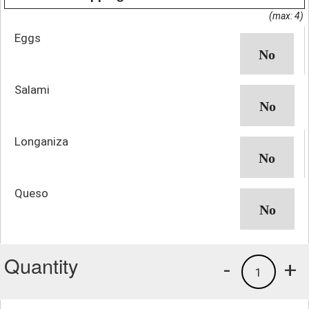
(max: 4)
Eggs
Salami
Longaniza
Queso
Quantity
-
+
1