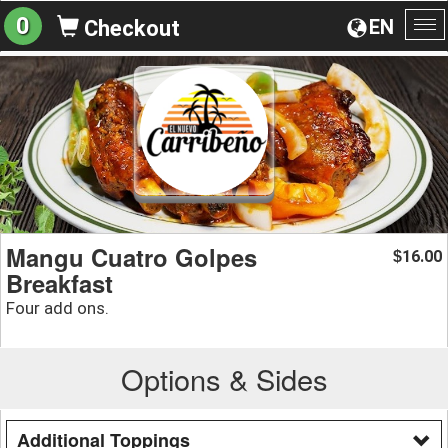
0
EN
Checkout
To
na
Mangu Cuatro Golpes
16.00
$
Breakfast
Four add ons.
Options & Sides
Additional Toppings